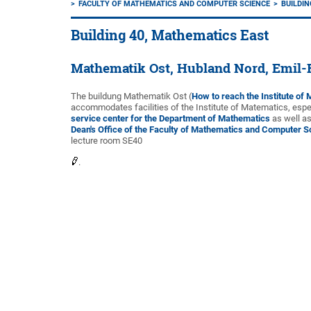
FACULTY OF MATHEMATICS AND COMPUTER SCIENCE
BUILDIN
Building 40, Mathematics East
Mathematik Ost, Hubland Nord, Emil-
The buildung Mathematik Ost (
How to reach the Institute of
accommodates facilities of the Institute of Matematics, espec
service center for the Department of Mathematics
as well as
Dean's Office of the Faculty of Mathematics and Computer S
lecture room SE40
.