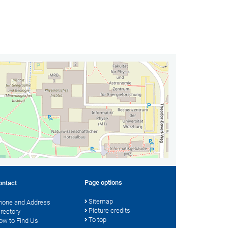
Page options
ontact
Sitemap
hone and Address
Picture credits
irectory
To top
ow to Find Us