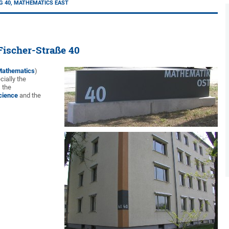
G 40, MATHEMATICS EAST
Fischer-Straße 40
 Mathematics
)
ially the
 the
cience
and the