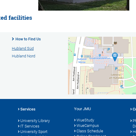
d facilities
How to Find Us
Hubland Süd
Hubland Nord
Your JMU
Services
C
WueStudy
University Library
P
WueCampus
s
IT Services
D
Class Schedule
University Sport
H