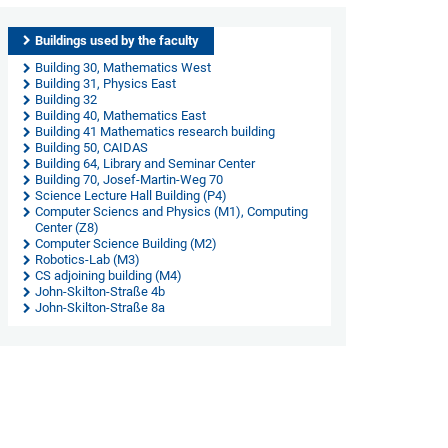
Buildings used by the faculty
Building 30, Mathematics West
Building 31, Physics East
Building 32
Building 40, Mathematics East
Building 41 Mathematics research building
Building 50, CAIDAS
Building 64, Library and Seminar Center
Building 70, Josef-Martin-Weg 70
Science Lecture Hall Building (P4)
Computer Sciencs and Physics (M1), Computing
Center (Z8)
Computer Science Building (M2)
Robotics-Lab (M3)
CS adjoining building (M4)
John-Skilton-Straße 4b
John-Skilton-Straße 8a