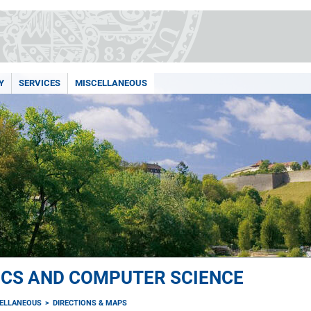
Y
SERVICES
MISCELLANEOUS
ICS AND COMPUTER SCIENCE
ELLANEOUS
DIRECTIONS & MAPS