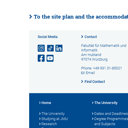
To the site plan and the accommodate
Social Media
Contact
Fakultät für Mathematik und
Informatik
Am Hubland
97074 Würzburg
Phone: +49 931 31-85021
Email
Find Contact
Home
The University
The University
Dates and Deadlines
Studying at JMU
Degree Programme
Research
and Subjects