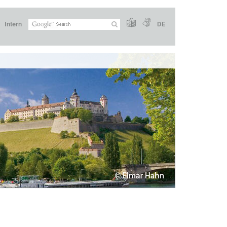
Intern
DE