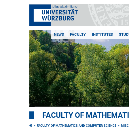
NEWS
FACULTY
INSTITUTES
STUD
FACULTY OF MATHEMAT
FACULTY OF MATHEMATICS AND COMPUTER SCIENCE
MISC