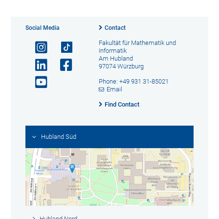
Social Media
Contact
Fakultät für Mathematik und
Informatik
Am Hubland
97074 Würzburg
Phone: +49 931 31-85021
Email
Find Contact
Hubland Süd
Hubland Nord