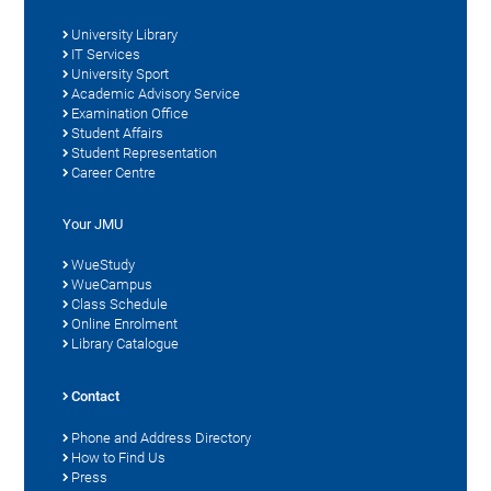
University Library
IT Services
University Sport
Academic Advisory Service
Examination Office
Student Affairs
Student Representation
Career Centre
Your JMU
WueStudy
WueCampus
Class Schedule
Online Enrolment
Library Catalogue
Contact
Phone and Address Directory
How to Find Us
Press