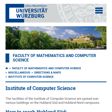
FACULTY OF MATHEMATICS AND COMPUTER
SCIENCE
FACULTY OF MATHEMATICS AND COMPUTER SCIENCE
MISCELLANEOUS
DIRECTIONS & MAPS
INSTITUTE OF COMPUTER SCIENCE
Institute of Computer Science
The facilities of the Institute of Computer Science are spread over
various buildings on the Hubland Süd and Hubland Nord campuses.
How to reach Hubland Süd: