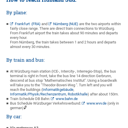
By plane:
Frankfurt (FRA)
and
Nürnberg (NUE)
are the two airports within
fairly close range. There are direct train connections to Würzburg.
From Frankfurt airport the train takes about 90 minutes and departs
every hour.
From Nürnberg, the train takes between 1 and 2 hours and departs
almost every 30 minutes.
By train and bus:
At Würzburg main station (ICE-, Intercity-, Interregio-Stop), the bus
terminal is right in front, take the bus line 14 direction Gerbrunn,
descend at bus stop "Mathematisches Institut". Using a boardwalk
will take you to the "Theodor-Boveri-Weg ". Turn left and you will
reach the buildings (
Informatikgebäude
,
Informatik/Physik/Rechenzentrum
,
Robotikhalle
) after about 150m.
Train Schedule DB Bahn:
www.bahn.de
Bus Schedule Würzburger Verkehrsverbund:
www.wvv.de
(only in
german)
By car:
Via motorway A3