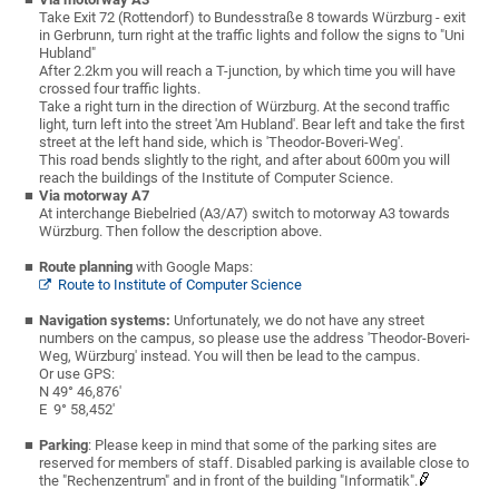
Take Exit 72 (Rottendorf) to Bundesstraße 8 towards Würzburg - exit
in Gerbrunn, turn right at the traffic lights and follow the signs to "Uni
Hubland"
After 2.2km you will reach a T-junction, by which time you will have
crossed four traffic lights.
Take a right turn in the direction of Würzburg. At the second traffic
light, turn left into the street 'Am Hubland'. Bear left and take the first
street at the left hand side, which is 'Theodor-Boveri-Weg'.
This road bends slightly to the right, and after about 600m you will
reach the buildings of the Institute of Computer Science.
Via motorway A7
At interchange Biebelried (A3/A7) switch to motorway A3 towards
Würzburg. Then follow the description above.
Route planning
with Google Maps:
Route to Institute of Computer Science
Navigation systems:
Unfortunately, we do not have any street
numbers on the campus, so please use the address 'Theodor-Boveri-
Weg, Würzburg' instead. You will then be lead to the campus.
Or use GPS:
N 49° 46,876'
E 9° 58,452'
Parking
: Please keep in mind that some of the parking sites are
reserved for members of staff. Disabled parking is available close to
the "Rechenzentrum" and in front of the building "Informatik".