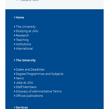
Home
The University
Studying at JMU
Research
Teaching
Institutions
International
The University
Dates and Deadlines
Degree Programmes and Subjects
News
Jobs at JMU
Staff Members
Glossary of Administrative Terms
Official publications
Services