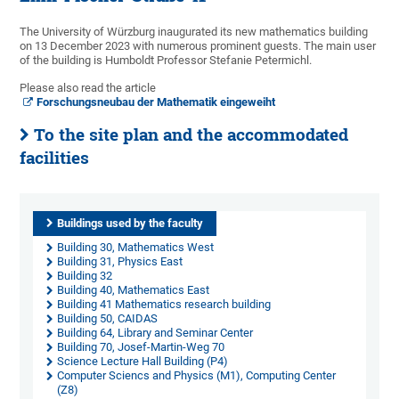
The University of Würzburg inaugurated its new mathematics building
on 13 December 2023 with numerous prominent guests. The main user
of the building is Humboldt Professor Stefanie Petermichl.
Please also read the article
Forschungsneubau der Mathematik eingeweiht
To the site plan and the accommodated
facilities
Buildings used by the faculty
Building 30, Mathematics West
Building 31, Physics East
Building 32
Building 40, Mathematics East
Building 41 Mathematics research building
Building 50, CAIDAS
Building 64, Library and Seminar Center
Building 70, Josef-Martin-Weg 70
Science Lecture Hall Building (P4)
Computer Sciencs and Physics (M1), Computing Center
(Z8)