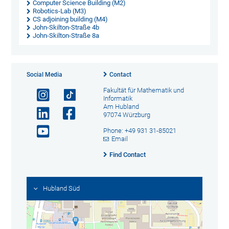
Computer Science Building (M2)
Robotics-Lab (M3)
CS adjoining building (M4)
John-Skilton-Straße 4b
John-Skilton-Straße 8a
Social Media
Contact
Fakultät für Mathematik und
Informatik
Am Hubland
97074 Würzburg
Phone: +49 931 31-85021
Email
Find Contact
Hubland Süd