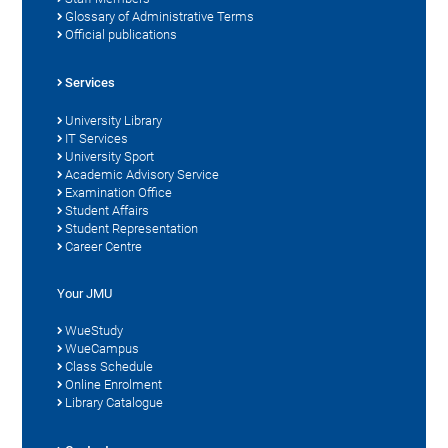
Glossary of Administrative Terms
Official publications
Services
University Library
IT Services
University Sport
Academic Advisory Service
Examination Office
Student Affairs
Student Representation
Career Centre
Your JMU
WueStudy
WueCampus
Class Schedule
Online Enrolment
Library Catalogue