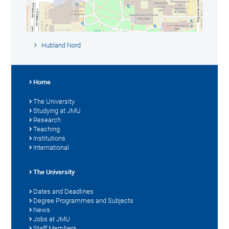
Hubland Nord
Home
The University
Studying at JMU
Research
Teaching
Institutions
International
The University
Dates and Deadlines
Degree Programmes and Subjects
News
Jobs at JMU
Staff Members