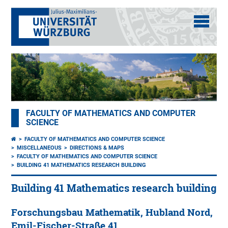
FACULTY OF MATHEMATICS AND COMPUTER
SCIENCE
FACULTY OF MATHEMATICS AND COMPUTER SCIENCE
MISCELLANEOUS
DIRECTIONS & MAPS
FACULTY OF MATHEMATICS AND COMPUTER SCIENCE
BUILDING 41 MATHEMATICS RESEARCH BUILDING
Building 41 Mathematics research building
Forschungsbau Mathematik, Hubland Nord,
Emil-Fischer-Straße 41