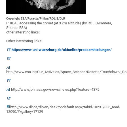
Copyright ESA/Rosetta/Philae/ROLIS/DLR
PHILAE accessing the comet (at 3 km altitude) (by ROLIS-camera,
Source: ESA)
other intersting links:
Other interesting links:
https://www.uni-wuerzburg.de/aktuelles/pressemitteilungen/
http://www.esa.int/Our_Activities/Space_Science/Rosetta/Touchdown!_R
http://www.jpl.nasa.gov/news/news.php?feature=4375
http://www.dlr.de/dlr/en/desktopdefault.aspx/tabid-10231/336_read-
12090/#/gallery/17129