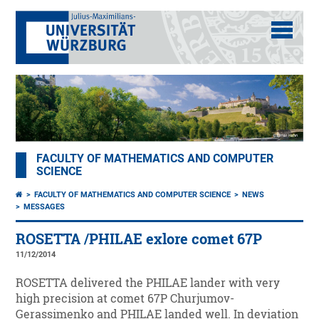
FACULTY OF MATHEMATICS AND COMPUTER
SCIENCE
FACULTY OF MATHEMATICS AND COMPUTER SCIENCE
NEWS
MESSAGES
ROSETTA /PHILAE exlore comet 67P
11/12/2014
ROSETTA delivered the PHILAE lander with very
high precision at comet 67P Churjumov-
Gerassimenko and PHILAE landed well. In deviation