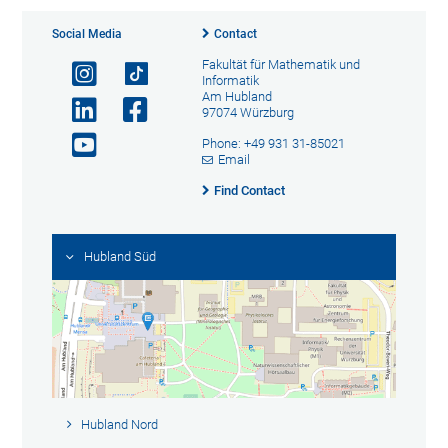
Social Media
Contact
Fakultät für Mathematik und
Informatik
Am Hubland
97074 Würzburg
Phone: +49 931 31-85021
Email
Find Contact
Hubland Süd
Hubland Nord