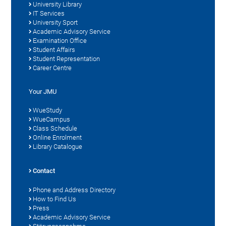
University Library
IT Services
University Sport
Academic Advisory Service
Examination Office
Student Affairs
Student Representation
Career Centre
Your JMU
WueStudy
WueCampus
Class Schedule
Online Enrolment
Library Catalogue
Contact
Phone and Address Directory
How to Find Us
Press
Academic Advisory Service