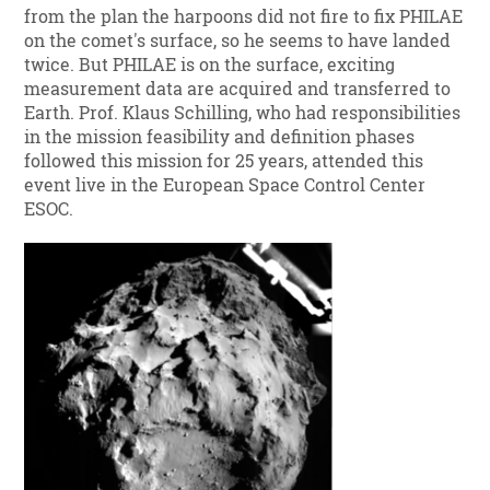
from the plan the harpoons did not fire to fix PHILAE
on the comet's surface, so he seems to have landed
twice. But PHILAE is on the surface, exciting
measurement data are acquired and transferred to
Earth. Prof. Klaus Schilling, who had responsibilities
in the mission feasibility and definition phases
followed this mission for 25 years, attended this
event live in the European Space Control Center
ESOC.