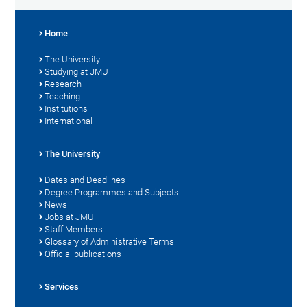
Home
The University
Studying at JMU
Research
Teaching
Institutions
International
The University
Dates and Deadlines
Degree Programmes and Subjects
News
Jobs at JMU
Staff Members
Glossary of Administrative Terms
Official publications
Services