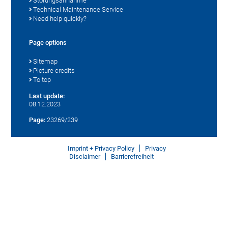
Störungsannahme
Technical Maintenance Service
Need help quickly?
Page options
Sitemap
Picture credits
To top
Last update:
08.12.2023
Page:
23269/239
Imprint + Privacy Policy
Privacy
Disclaimer
Barrierefreiheit