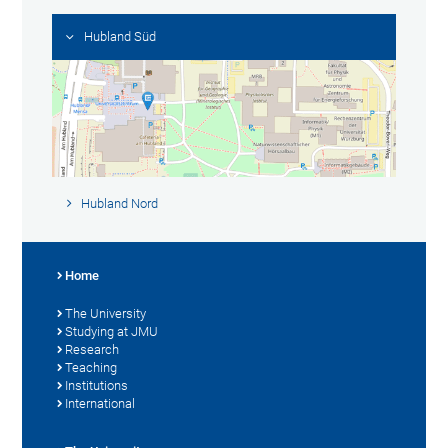
Hubland Süd
Hubland Nord
Home
The University
Studying at JMU
Research
Teaching
Institutions
International