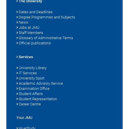
The University
Dates and Deadlines
Degree Programmes and Subjects
News
Jobs at JMU
Staff Members
Glossary of Administrative Terms
Official publications
Services
University Library
IT Services
University Sport
Academic Advisory Service
Examination Office
Student Affairs
Student Representation
Career Centre
Your JMU
WueStudy