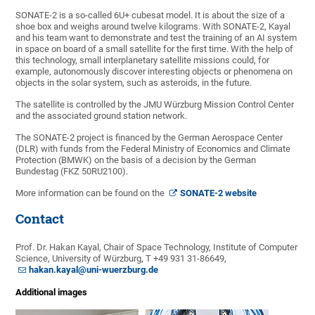
SONATE-2 is a so-called 6U+ cubesat model. It is about the size of a
shoe box and weighs around twelve kilograms. With SONATE-2, Kayal
and his team want to demonstrate and test the training of an AI system
in space on board of a small satellite for the first time. With the help of
this technology, small interplanetary satellite missions could, for
example, autonomously discover interesting objects or phenomena on
objects in the solar system, such as asteroids, in the future.
The satellite is controlled by the JMU Würzburg Mission Control Center
and the associated ground station network.
The SONATE-2 project is financed by the German Aerospace Center
(DLR) with funds from the Federal Ministry of Economics and Climate
Protection (BMWK) on the basis of a decision by the German
Bundestag (FKZ 50RU2100).
More information can be found on the
SONATE-2 website
Contact
Prof. Dr. Hakan Kayal, Chair of Space Technology, Institute of Computer
Science, University of Würzburg, T +49 931 31-86649,
hakan.kayal@uni-wuerzburg.de
Additional images