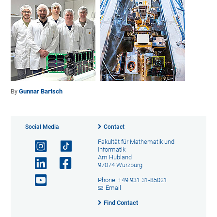
By
Gunnar Bartsch
Social Media
Contact
Fakultät für Mathematik und
Informatik
Am Hubland
97074 Würzburg
Phone: +49 931 31-85021
Email
Find Contact