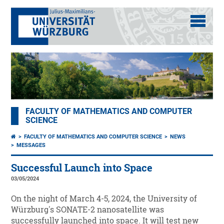
FACULTY OF MATHEMATICS AND COMPUTER
SCIENCE
FACULTY OF MATHEMATICS AND COMPUTER SCIENCE
NEWS
MESSAGES
Successful Launch into Space
03/05/2024
On the night of March 4-5, 2024, the University of
Würzburg's SONATE-2 nanosatellite was
successfully launched into space. It will test new