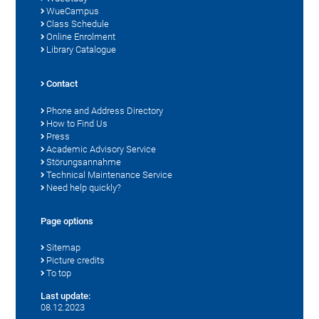
WueCampus
Class Schedule
Online Enrolment
Library Catalogue
Contact
Phone and Address Directory
How to Find Us
Press
Academic Advisory Service
Störungsannahme
Technical Maintenance Service
Need help quickly?
Page options
Sitemap
Picture credits
To top
Last update:
08.12.2023