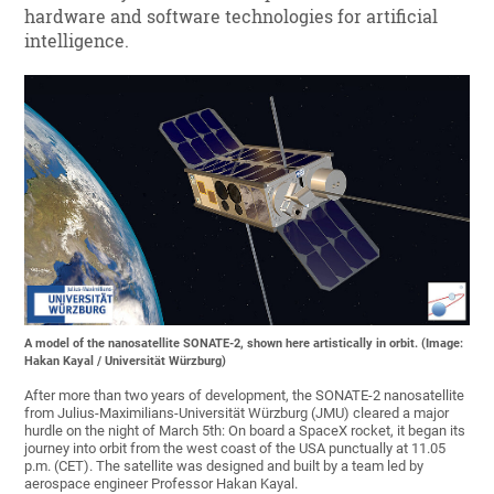
hardware and software technologies for artificial
intelligence.
A model of the nanosatellite SONATE-2, shown here artistically in orbit. (Image:
Hakan Kayal / Universität Würzburg)
After more than two years of development, the SONATE-2 nanosatellite
from Julius-Maximilians-Universität Würzburg (JMU) cleared a major
hurdle on the night of March 5th: On board a SpaceX rocket, it began its
journey into orbit from the west coast of the USA punctually at 11.05
p.m. (CET). The satellite was designed and built by a team led by
aerospace engineer Professor Hakan Kayal.