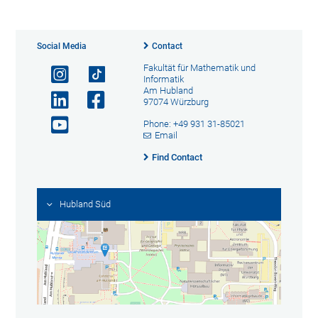
Social Media
Contact
Fakultät für Mathematik und
Informatik
Am Hubland
97074 Würzburg
Phone: +49 931 31-85021
Email
Find Contact
Hubland Süd