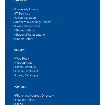
Services
University Library
IT Services
University Sport
Academic Advisory Service
Examination Office
Student Affairs
Student Representation
Career Centre
Your JMU
WueStudy
WueCampus
Class Schedule
Online Enrolment
Library Catalogue
Contact
Phone and Address Directory
How to Find Us
Press