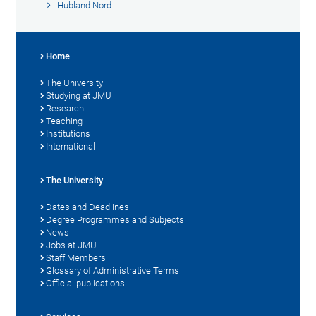
Hubland Nord
Home
The University
Studying at JMU
Research
Teaching
Institutions
International
The University
Dates and Deadlines
Degree Programmes and Subjects
News
Jobs at JMU
Staff Members
Glossary of Administrative Terms
Official publications