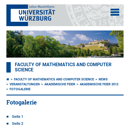
FACULTY OF MATHEMATICS AND COMPUTER
SCIENCE
FACULTY OF MATHEMATICS AND COMPUTER SCIENCE
NEWS
VERANSTALTUNGEN
AKADEMISCHE FEIER
AKADEMISCHE FEIER 2012
FOTOGALERIE
Fotogalerie
Seite 1
Seite 2