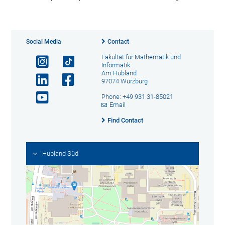
Social Media
Contact
Fakultät für Mathematik und
Informatik
Am Hubland
97074 Würzburg
Phone: +49 931 31-85021
Email
Find Contact
Hubland Süd