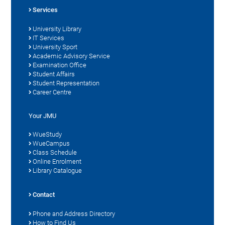
Services
University Library
IT Services
University Sport
Academic Advisory Service
Examination Office
Student Affairs
Student Representation
Career Centre
Your JMU
WueStudy
WueCampus
Class Schedule
Online Enrolment
Library Catalogue
Contact
Phone and Address Directory
How to Find Us