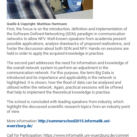
Quelle & Copyright: Matthias Hartmann
First, the focus is on the introduction, definition and implementation of
the Software-Defined Networking (SDN) paradigm in communication
networks to allow NFV. Well-known speakers from academia present
possible applications, analyse drawbacks of proposed realisations, and
foster the discussion about both SDN and NFV. Hands-on sessions are
held in order to apply the acquired knowledge in practise.
The second part addresses the need for information and knowledge of
the overall network system to perform an adjustment in the
communication network. For this purpose, the term Big Data is
introduced and its importance and applicability in the network is
highlighted. It is shown, how the flood of data can be analysed and
utilised within the network. Again, practical sessions will be offered
that help to implement the theoretical knowledge in practise.
The school is concluded with leading speakers from industry, which
highlight the discussed scientific research topics from an industry point
of view.
More information:
http://summerschool2015.informatik.uni-
wuerzburg.de/
Call for Participation: https://www.informatik.uni-wuerzburg.de/comnet