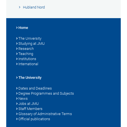
Hubland Nord
Home
The University
Studying at JMU
Research
Teaching
Institutions
International
The University
Dates and Deadlines
Degree Programmes and Subjects
News
Jobs at JMU
Staff Members
Glossary of Administrative Terms
Official publications