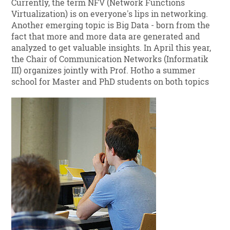
Currently, the term NFV (Network Functions
Virtualization) is on everyone's lips in networking.
Another emerging topic is Big Data - born from the
fact that more and more data are generated and
analyzed to get valuable insights. In April this year,
the Chair of Communication Networks (Informatik
III) organizes jointly with Prof. Hotho a summer
school for Master and PhD students on both topics