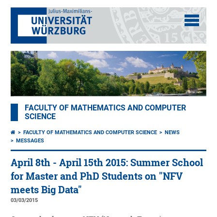
FACULTY OF MATHEMATICS AND COMPUTER
SCIENCE
FACULTY OF MATHEMATICS AND COMPUTER SCIENCE
NEWS
MESSAGES
April 8th - April 15th 2015: Summer School
for Master and PhD Students on "NFV
meets Big Data"
03/03/2015