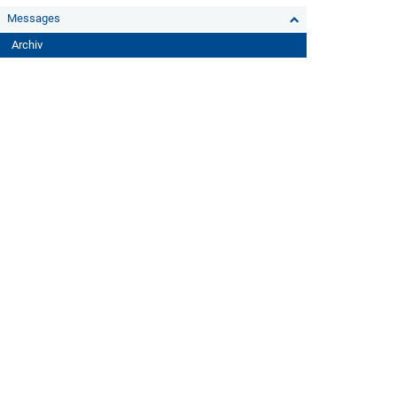
Messages
Archiv