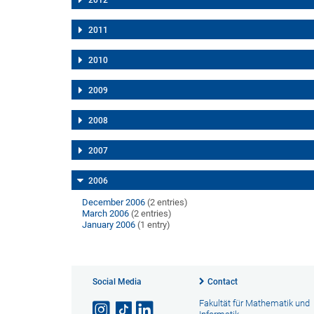
2012
2011
2010
2009
2008
2007
2006
December 2006
(2 entries)
March 2006
(2 entries)
January 2006
(1 entry)
Social Media
Contact
Fakultät für Mathematik und