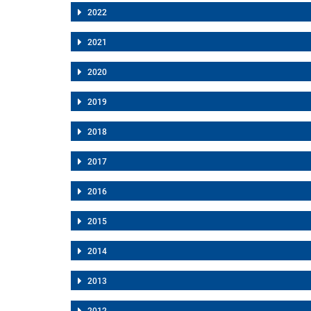
2022
2021
2020
2019
2018
2017
2016
2015
2014
2013