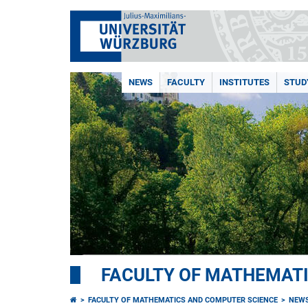
NEWS
FACULTY
INSTITUTES
STUD
FACULTY OF MATHEMAT
FACULTY OF MATHEMATICS AND COMPUTER SCIENCE
NEW