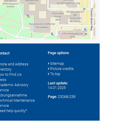
Page options
ontact
Sitemap
hone and Address
Picture credits
irectory
To top
ow to Find Us
ress
Last update:
cademic Advisory
14.01.2025
ervice
törungsannahme
Page:
23268/239
echnical Maintenance
ervice
eed help quickly?