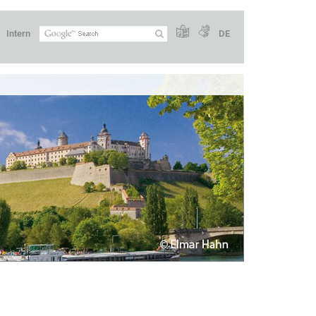
Intern
DE