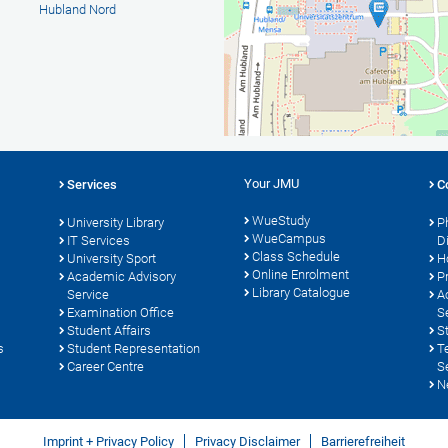
Hubland Nord
Your JMU
Services
C
WueStudy
University Library
P
WueCampus
s
IT Services
D
Class Schedule
University Sport
H
Online Enrolment
Academic Advisory
P
Library Catalogue
Service
A
Examination Office
S
Student Affairs
S
s
Student Representation
T
Career Centre
S
N
Imprint + Privacy Policy
Privacy Disclaimer
Barrierefreiheit