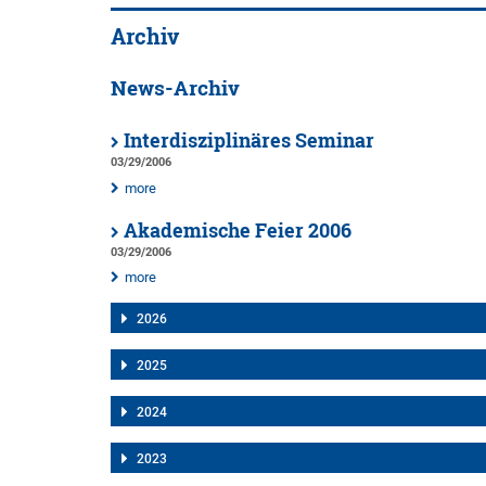
Archiv
News-Archiv
Interdisziplinäres Seminar
03/29/2006
more
Akademische Feier 2006
03/29/2006
more
2026
2025
2024
2023