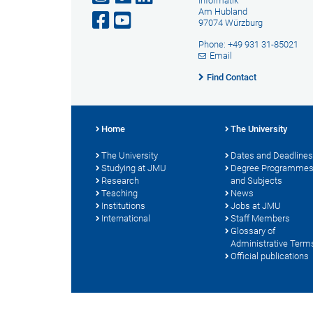
Informatik
Am Hubland
97074 Würzburg
Phone: +49 931 31-85021
Email
Find Contact
Home
The University
The University
Dates and Deadlines
Studying at JMU
Degree Programme
Research
and Subjects
Teaching
News
Institutions
Jobs at JMU
International
Staff Members
Glossary of
Administrative Term
Official publications