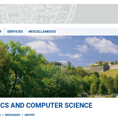
Y
SERVICES
MISCELLANEOUS
ICS AND COMPUTER SCIENCE
S
MESSAGES
ARCHIV