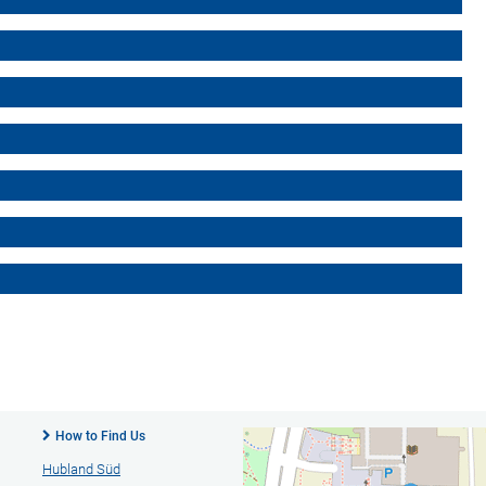
How to Find Us
Hubland Süd