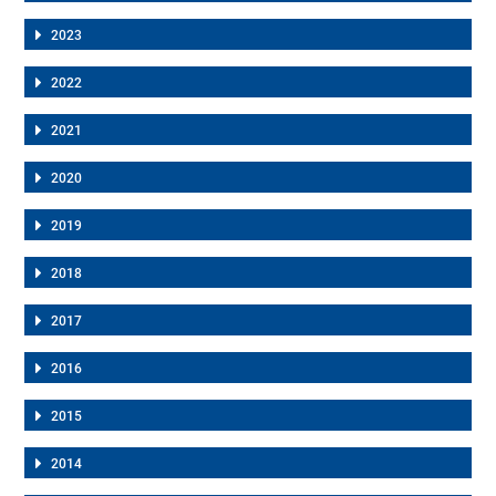
2023
2022
2021
2020
2019
2018
2017
2016
2015
2014