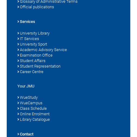
Glossary of Administrative Terms
Official publications
Services
University Library
IT Services
University Sport
Academic Advisory Service
Examination Office
Student Affairs
Student Representation
Career Centre
Your JMU
WueStudy
WueCampus
Class Schedule
Online Enrolment
Library Catalogue
Contact