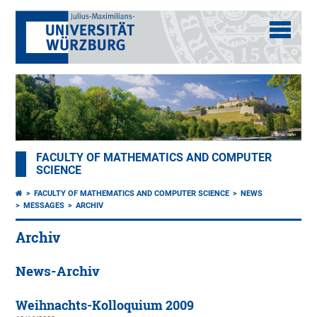
FACULTY OF MATHEMATICS AND COMPUTER
SCIENCE
FACULTY OF MATHEMATICS AND COMPUTER SCIENCE
NEWS
MESSAGES
ARCHIV
Archiv
News-Archiv
Weihnachts-Kolloquium 2009