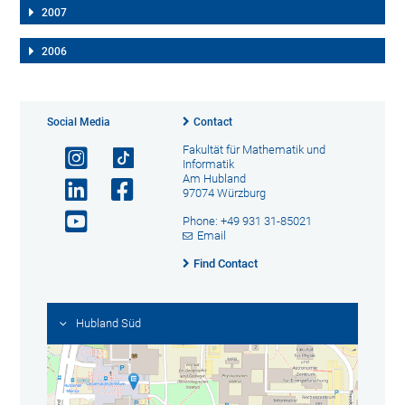
2007
2006
Social Media
Contact
Fakultät für Mathematik und
Informatik
Am Hubland
97074 Würzburg
Phone: +49 931 31-85021
Email
Find Contact
Hubland Süd