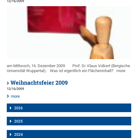
12/16/2009
am Mittwoch, 16. Dezember 2009
Prof. Dr. Klaus Volkert (Bergische
Universität Wuppertal):
Was ist eigentlich ein Flächeninhalt?
more
Weihnachtsfeier 2009
12/16/2009
more
2026
2025
2024