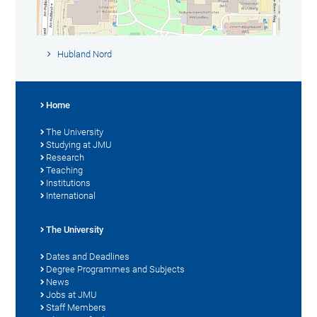
Hubland Nord
Home
The University
Studying at JMU
Research
Teaching
Institutions
International
The University
Dates and Deadlines
Degree Programmes and Subjects
News
Jobs at JMU
Staff Members