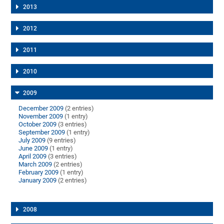
2013
2012
2011
2010
2009
December 2009
(2 entries)
November 2009
(1 entry)
October 2009
(3 entries)
September 2009
(1 entry)
July 2009
(9 entries)
June 2009
(1 entry)
April 2009
(3 entries)
March 2009
(2 entries)
February 2009
(1 entry)
January 2009
(2 entries)
2008