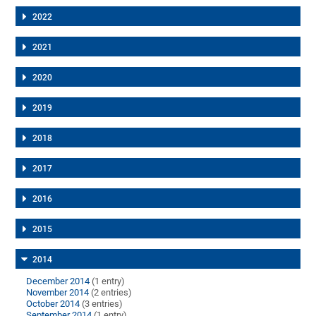
2022
2021
2020
2019
2018
2017
2016
2015
2014
December 2014
(1 entry)
November 2014
(2 entries)
October 2014
(3 entries)
September 2014
(1 entry)