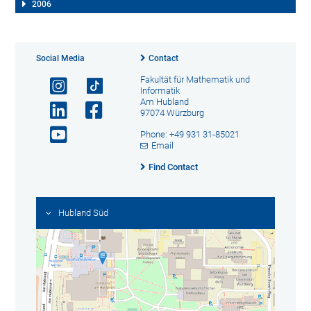
2006
Social Media
Contact
Fakultät für Mathematik und
Informatik
Am Hubland
97074 Würzburg
Phone: +49 931 31-85021
Email
Find Contact
Hubland Süd