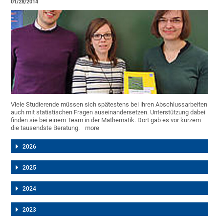
01/28/2014
Viele Studierende müssen sich spätestens bei ihren Abschlussarbeiten
auch mit statistischen Fragen auseinandersetzen. Unterstützung dabei
finden sie bei einem Team in der Mathematik. Dort gab es vor kurzem
die tausendste Beratung.
more
2026
2025
2024
2023