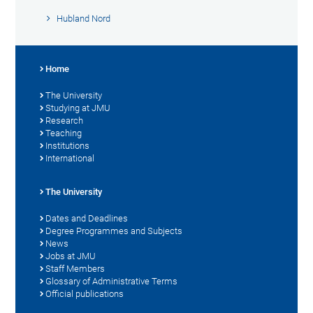
Hubland Nord
Home
The University
Studying at JMU
Research
Teaching
Institutions
International
The University
Dates and Deadlines
Degree Programmes and Subjects
News
Jobs at JMU
Staff Members
Glossary of Administrative Terms
Official publications