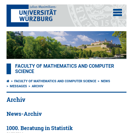
FACULTY OF MATHEMATICS AND COMPUTER
SCIENCE
FACULTY OF MATHEMATICS AND COMPUTER SCIENCE
NEWS
MESSAGES
ARCHIV
Archiv
News-Archiv
1000. Beratung in Statistik