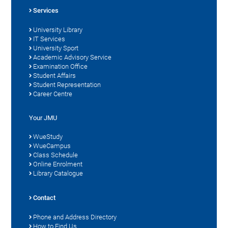
Services
University Library
IT Services
University Sport
Academic Advisory Service
Examination Office
Student Affairs
Student Representation
Career Centre
Your JMU
WueStudy
WueCampus
Class Schedule
Online Enrolment
Library Catalogue
Contact
Phone and Address Directory
How to Find Us