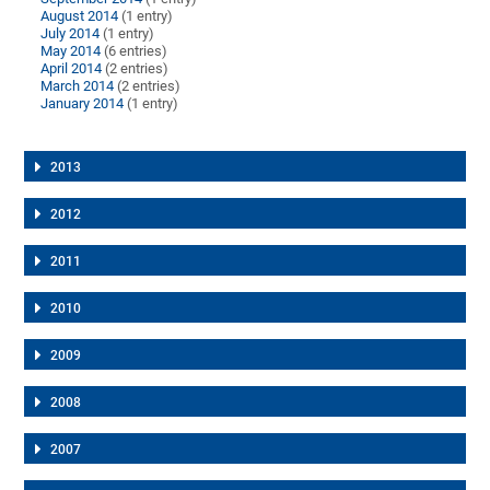
August 2014
(1 entry)
July 2014
(1 entry)
May 2014
(6 entries)
April 2014
(2 entries)
March 2014
(2 entries)
January 2014
(1 entry)
2013
2012
2011
2010
2009
2008
2007