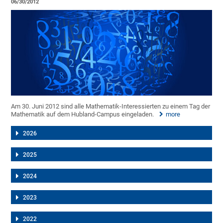
06/30/2012
Am 30. Juni 2012 sind alle Mathematik-Interessierten zu einem Tag der
Mathematik auf dem Hubland-Campus eingeladen.
more
2026
2025
2024
2023
2022