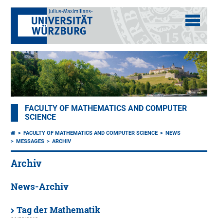
FACULTY OF MATHEMATICS AND COMPUTER
SCIENCE
FACULTY OF MATHEMATICS AND COMPUTER SCIENCE
NEWS
MESSAGES
ARCHIV
Archiv
News-Archiv
Tag der Mathematik