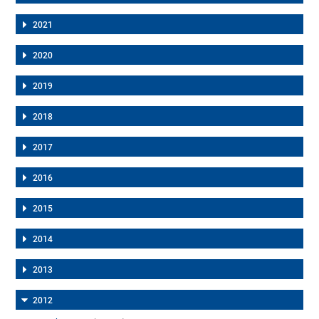
2021
2020
2019
2018
2017
2016
2015
2014
2013
2012