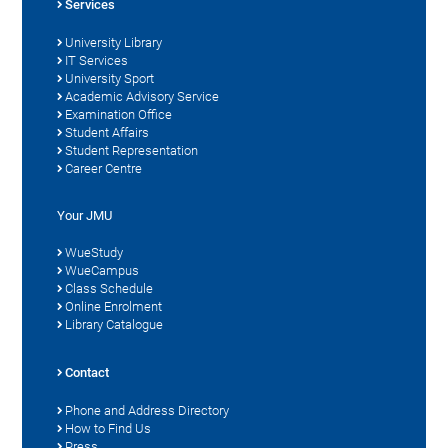
Services
University Library
IT Services
University Sport
Academic Advisory Service
Examination Office
Student Affairs
Student Representation
Career Centre
Your JMU
WueStudy
WueCampus
Class Schedule
Online Enrolment
Library Catalogue
Contact
Phone and Address Directory
How to Find Us
Press