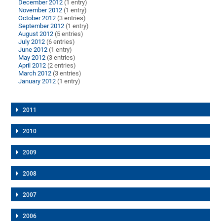
December 2012
(1 entry)
November 2012
(1 entry)
October 2012
(3 entries)
September 2012
(1 entry)
August 2012
(5 entries)
July 2012
(6 entries)
June 2012
(1 entry)
May 2012
(3 entries)
April 2012
(2 entries)
March 2012
(3 entries)
January 2012
(1 entry)
2011
2010
2009
2008
2007
2006