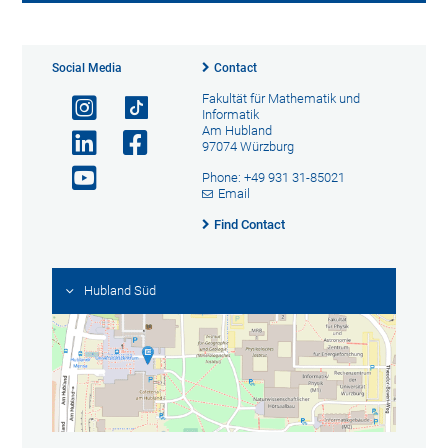
Social Media
Contact
Fakultät für Mathematik und
Informatik
Am Hubland
97074 Würzburg
Phone: +49 931 31-85021
Email
Find Contact
Hubland Süd