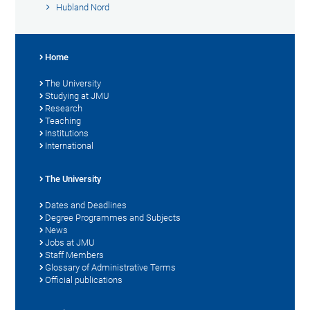
Hubland Nord
Home
The University
Studying at JMU
Research
Teaching
Institutions
International
The University
Dates and Deadlines
Degree Programmes and Subjects
News
Jobs at JMU
Staff Members
Glossary of Administrative Terms
Official publications